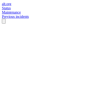
alt.org
Status
Maintenance
Previous incidents