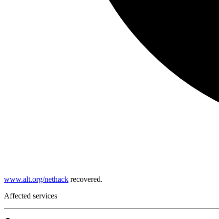
www.alt.org/nethack
recovered.
Affected services