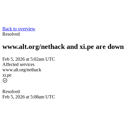
Back to overview
Resolved
www.alt.org/nethack and xi.pe are down
Feb 5, 2026 at 5:02am UTC
Affected services
www.alt.org/nethack
xi.pe
Resolved
Feb 5, 2026 at 5:08am UTC