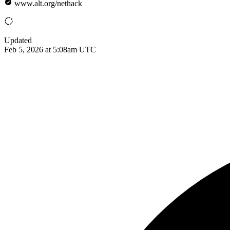
www.alt.org/nethack
Updated
Feb 5, 2026 at 5:08am UTC